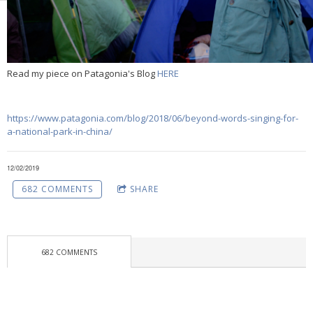
Read my piece on Patagonia's Blog
HERE
https://www.patagonia.com/blog/2018/06/beyond-words-singing-for-
a-national-park-in-china/
12/02/2019
682 COMMENTS
SHARE
682 COMMENTS