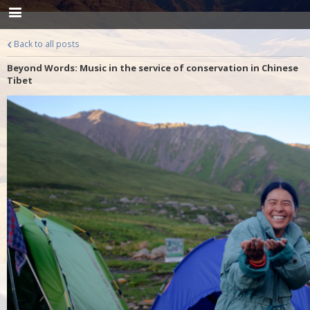
Back to all posts
Beyond Words: Music in the service of conservation in Chinese
Tibet