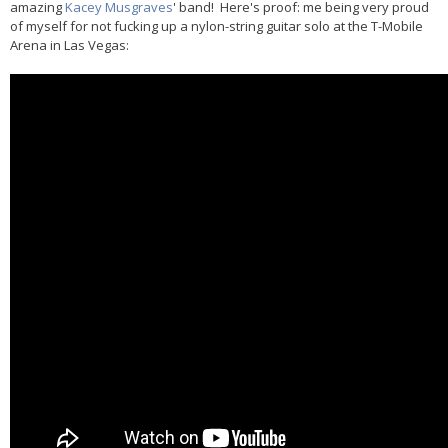
amazing
Kacey Musgraves
' band! Here's proof: me being very proud
of myself for not fucking up a nylon-string guitar solo at the T-Mobile
Arena in Las Vegas: