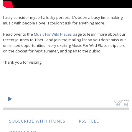
I truly consider myself a lucky person. It's been a busy time making
music with people I love. I couldn't ask for anything more.
Head over to the
Music For Wild Places
page to learn more about our
recent journey to Tibet - and join the mailing list so you don't miss out
on limited opportunities - very exciting Music For Wild Places trips are
on the docket for next summer, and open to the public.
Thank you for visiting.
0:00
/
???
SUBSCRIBE WITH ITUNES
RSS FEED