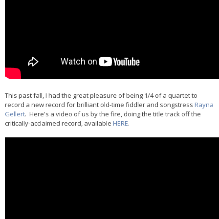
This past fall, I had the great pleasure of being 1/4 of a quartet to
record a new record for brilliant old-time fiddler and songstress
Rayna
Gellert
. Here's a video of us by the fire, doing the title track off the
critically-acclaimed record, available
HERE
.