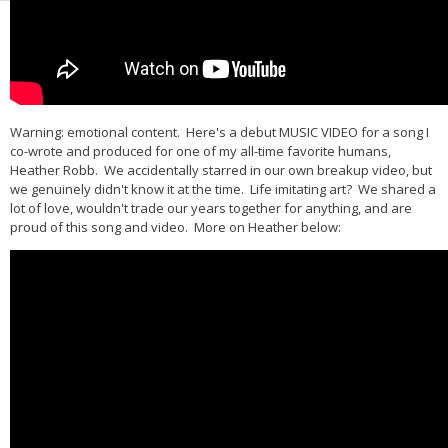
Warning: emotional content. Here's a debut MUSIC VIDEO for a song I
co-wrote and produced for one of my all-time favorite humans,
Heather Robb. We accidentally starred in our own breakup video, but
we genuinely didn't know it at the time. Life imitating art? We shared a
lot of love, wouldn't trade our years together for anything, and are
proud of this song and video. More on Heather below: