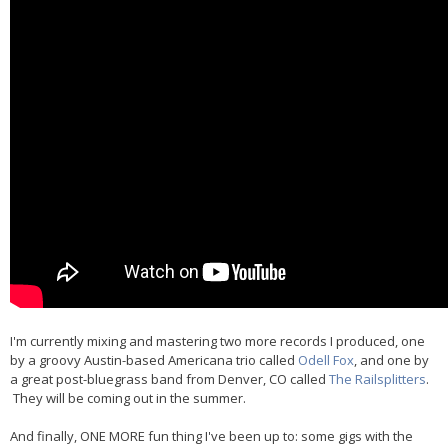
I'm currently mixing and mastering two more records I produced, one
by a groovy Austin-based Americana trio called
Odell Fox
, and one by
a great post-bluegrass band from Denver, CO called
The Railsplitters
.
They will be coming out in the summer.
And finally, ONE MORE fun thing I've been up to: some gigs with the