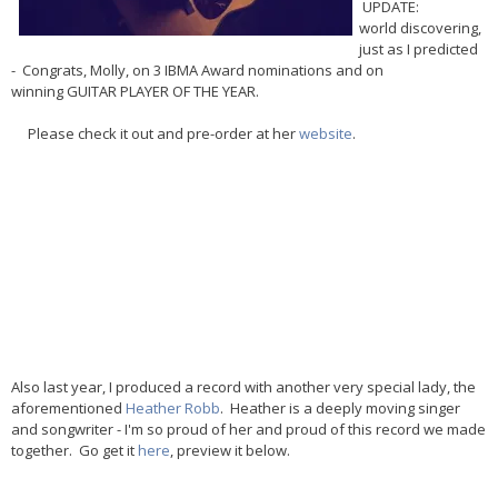
UPDATE:
world discovering,
just as I predicted
- Congrats, Molly, on 3 IBMA Award nominations and on
winning GUITAR PLAYER OF THE YEAR.
Please check it out and pre-order at her
website
.
Also last year, I produced a record with another very special lady, the
aforementioned
Heather Robb
. Heather is a deeply moving singer
and songwriter - I'm so proud of her and proud of this record we made
together. Go get it
here
, preview it below.