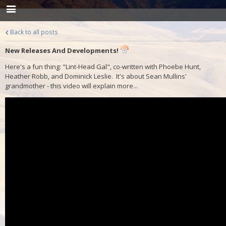
Back to all posts
New Releases And Developments!
Here's a fun thing: "Lint-Head Gal", co-written with Phoebe Hunt,
Heather Robb, and Dominick Leslie. It's about Sean Mullins'
grandmother - this video will explain more...