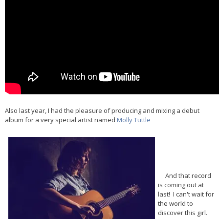
Also last year, I had the pleasure of producing and mixing a debut
album for a very special artist named
Molly Tuttle
And that record
is coming out at
last! I can't wait for
the world to
discover this girl.