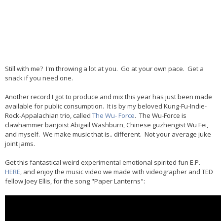
Still with me? I'm throwing a lot at you. Go at your own pace. Get a
snack if you need one.
Another record I got to produce and mix this year has just been made
available for public consumption. It is by my beloved Kung-Fu-Indie-
Rock-Appalachian trio, called
The Wu- Force
. The Wu-Force is
clawhammer banjoist Abigail Washburn, Chinese guzhengist Wu Fei,
and myself. We make music that is.. different. Not your average juke
joint jams.
Get this fantastical weird experimental emotional spirited fun E.P.
HERE
, and enjoy the music video we made with videographer and TED
fellow Joey Ellis, for the song "Paper Lanterns":